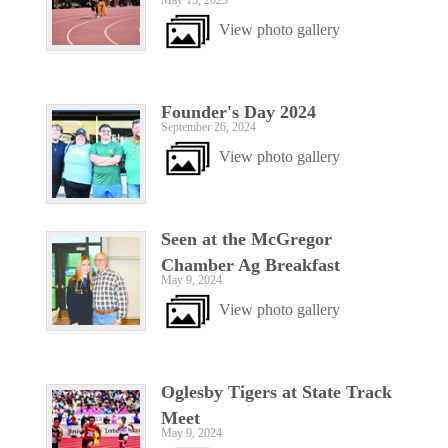
May 15, 2025
View photo gallery
Founder's Day 2024
September 26, 2024
View photo gallery
Seen at the McGregor
Chamber Ag Breakfast
May 9, 2024
View photo gallery
Oglesby Tigers at State Track
Meet
May 9, 2024