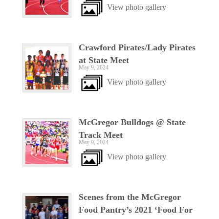
View photo gallery
Crawford Pirates/Lady Pirates
at State Meet
May 9, 2024
View photo gallery
McGregor Bulldogs @ State
Track Meet
May 9, 2024
View photo gallery
Scenes from the McGregor
Food Pantry’s 2021 ‘Food For