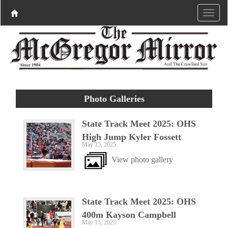
Photo Galleries
State Track Meet 2025: OHS
High Jump Kyler Fossett
May 15, 2025
View photo gallery
State Track Meet 2025: OHS
400m Kayson Campbell
May 15, 2025