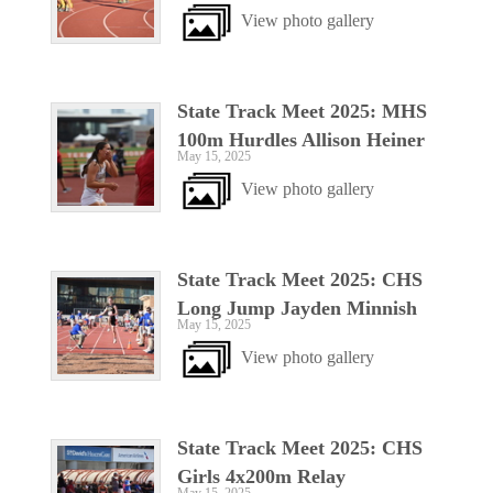
View photo gallery
State Track Meet 2025: MHS
100m Hurdles Allison Heiner
May 15, 2025
View photo gallery
State Track Meet 2025: CHS
Long Jump Jayden Minnish
May 15, 2025
View photo gallery
State Track Meet 2025: CHS
Girls 4x200m Relay