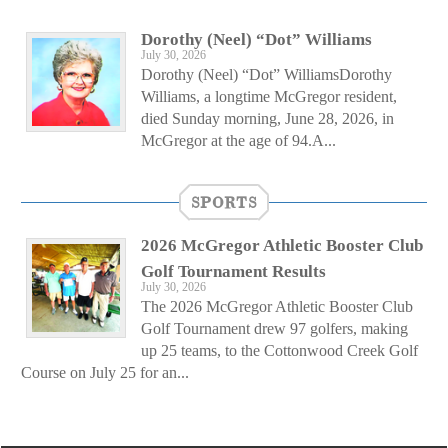
Dorothy (Neel) “Dot” Williams
July 30, 2026
Dorothy (Neel) “Dot” WilliamsDorothy
Williams, a longtime McGregor resident,
died Sunday morning, June 28, 2026, in
McGregor at the age of 94.A...
SPORTS
2026 McGregor Athletic Booster Club
Golf Tournament Results
July 30, 2026
The 2026 McGregor Athletic Booster Club
Golf Tournament drew 97 golfers, making
up 25 teams, to the Cottonwood Creek Golf
Course on July 25 for an...