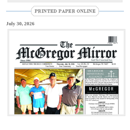
PRINTED PAPER ONLINE
July 30, 2026