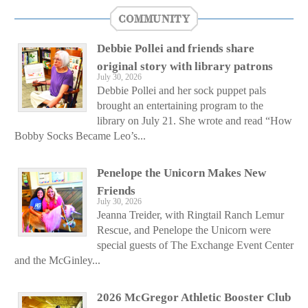
COMMUNITY
Debbie Pollei and friends share
original story with library patrons
July 30, 2026
Debbie Pollei and her sock puppet pals
brought an entertaining program to the
library on July 21. She wrote and read “How
Bobby Socks Became Leo’s...
Penelope the Unicorn Makes New
Friends
July 30, 2026
Jeanna Treider, with Ringtail Ranch Lemur
Rescue, and Penelope the Unicorn were
special guests of The Exchange Event Center
and the McGinley...
2026 McGregor Athletic Booster Club