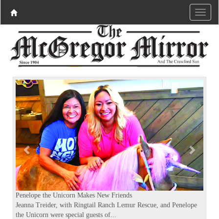
P
N
r
e
e
x
v
t
i
o
u
s
Penelope the Unicorn Makes New Friends
Jeanna Treider, with Ringtail Ranch Lemur Rescue, and Penelope
the Unicorn were special guests of...