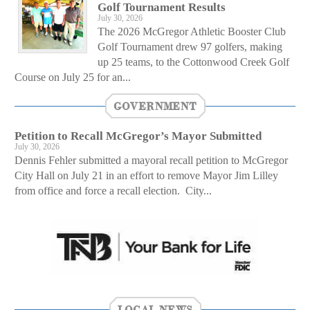
Golf Tournament Results
July 30, 2026
The 2026 McGregor Athletic Booster Club
Golf Tournament drew 97 golfers, making
up 25 teams, to the Cottonwood Creek Golf
Course on July 25 for an...
GOVERNMENT
Petition to Recall McGregor’s Mayor Submitted
July 30, 2026
Dennis Fehler submitted a mayoral recall petition to McGregor
City Hall on July 21 in an effort to remove Mayor Jim Lilley
from office and force a recall election. City...
LOCAL NEWS