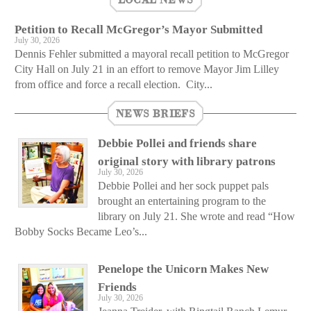
Petition to Recall McGregor’s Mayor Submitted
July 30, 2026
Dennis Fehler submitted a mayoral recall petition to McGregor
City Hall on July 21 in an effort to remove Mayor Jim Lilley
from office and force a recall election. City...
NEWS BRIEFS
Debbie Pollei and friends share
original story with library patrons
July 30, 2026
Debbie Pollei and her sock puppet pals
brought an entertaining program to the
library on July 21. She wrote and read “How
Bobby Socks Became Leo’s...
Penelope the Unicorn Makes New
Friends
July 30, 2026