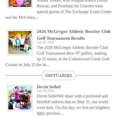
Jeanna Treider, with Ringtail Ranch Lemur
Rescue, and Penelope the Unicorn were
special guests of The Exchange Event Center
and the McGinley...
2026 McGregor Athletic Booster Club
Golf Tournament Results
July 30, 2026
The 2026 McGregor Athletic Booster Club
Golf Tournament drew 97 golfers, making
up 25 teams, to the Cottonwood Creek Golf
Course on July 25 for an...
OBITUARIES
Devin Seibel
July 30, 2026
Devin SeibelWe share with a profound and
heartfelt sadness that on May 31, our world
went dark. On this day, we lost our brightest
light, precious...