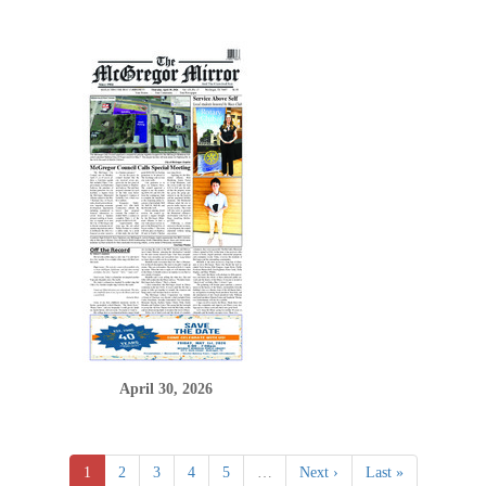
April 30, 2026
1
2
3
4
5
…
Next ›
Last »