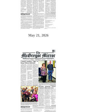
May 21, 2026