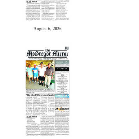
August 6, 2026