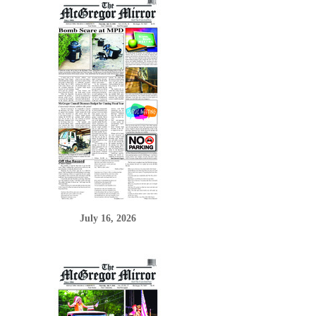
July 16, 2026