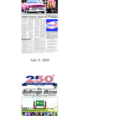
July 9, 2026