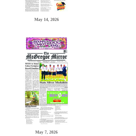
May 14, 2026
May 7, 2026