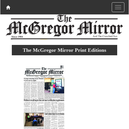
The McGregor Mirror Print Editions