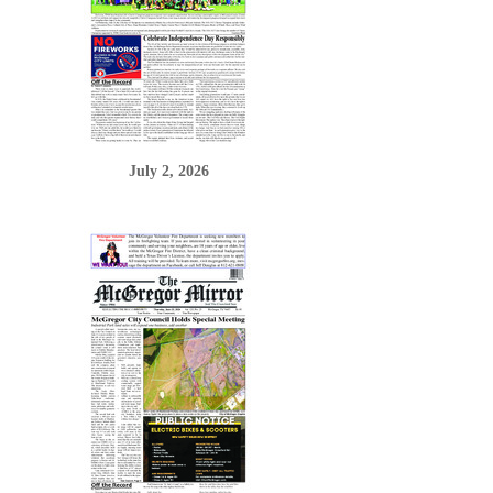
July 2, 2026