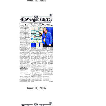
June 18, 2026
June 11, 2026