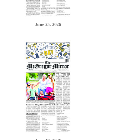
June 25, 2026