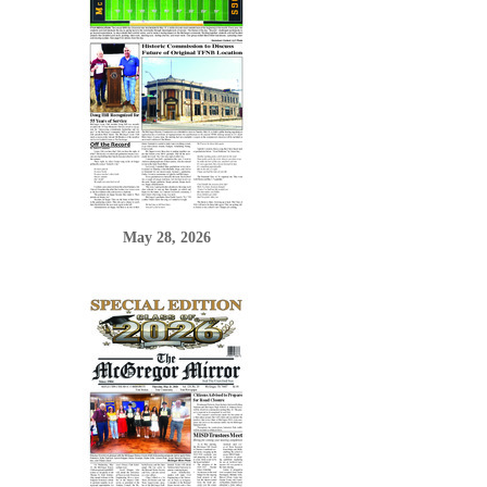
May 28, 2026