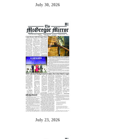
July 30, 2026
July 23, 2026