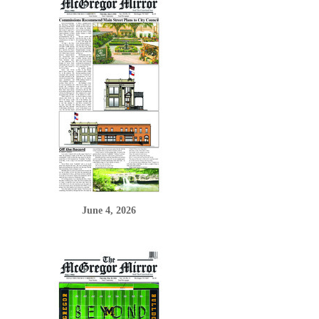
June 4, 2026