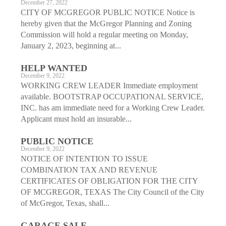
December 27, 2022
CITY OF MCGREGOR PUBLIC NOTICE Notice is
hereby given that the McGregor Planning and Zoning
Commission will hold a regular meeting on Monday,
January 2, 2023, beginning at...
HELP WANTED
December 9, 2022
WORKING CREW LEADER Immediate employment
available. BOOTSTRAP OCCUPATIONAL SERVICE,
INC. has am immediate need for a Working Crew Leader.
Applicant must hold an insurable...
PUBLIC NOTICE
December 9, 2022
NOTICE OF INTENTION TO ISSUE
COMBINATION TAX AND REVENUE
CERTIFICATES OF OBLIGATION FOR THE CITY
OF MCGREGOR, TEXAS The City Council of the City
of McGregor, Texas, shall...
GARAGE SALE