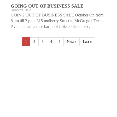
GOING OUT OF BUSINESS SALE
October 6, 2022
GOING OUT OF BUSINESS SALE October 8th from
8 am till 2 p.m. 315 mulberry Street in McGregor, Texas.
Available are a nice bar pool table coolers, misc.
1
2
3
4
5
Next ›
Last »