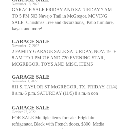
November 18, 2022
GARAGE SALE FRIDAY AND SATURDAY 7 AM
TO 5 PM 503 Navajo Trail in McGregor. MOVING
SALE- Christmas Tree and decorations,, Patio furniture,
kayak and more!
GARAGE SALE
November 17, 2022
2 FAMILY GARAGE SALE SATURDAY, NOV. 19TH
8 AM TO 1 PM 716 AND 720 EVENING STAR,
MCGREGOR. TOYS AND MISC. ITEMS
GARAGE SALE
November 3, 2022
611 S. TAYLOR ST McGREGOR, TX. FRIDAY. (11/4)
8 a.m.-5 p.m. SATURDAY (11/5) 8 a.m.-n oon
GARAGE SALE
October 27, 2022
FOR SALE Multiple items for sale. Frigidaire
refrigerator, Black with French doors, $300. Media