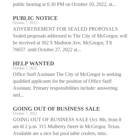
public hearing at 6:30 PM on October 10, 2022, at...
PUBLIC NOTICE
October 7, 2022
ADVERTISEMENT FOR SEALED PROPOSALS
Sealed proposals addressed to The City of McGregor, will
be received at 302 S Madison Ave, McGregor, TX
76657. until October 27, 2022 at...
HELP WANTED
October 7, 2022
Office Staff Assistant The City of McGregor is seeking
qualified applicants for the position of Office Staff
Assistant. Primary responsibilities include: answering
and...
GOING OUT OF BUSINESS SALE
October 7, 2022
GOING OUT OF BUSINESS SALE Oct. 8th, from 8
am til 2 p.m. 315 Mulberry Street in McGregor, Texas.
Available are a nice bar pool table coolers, misc.