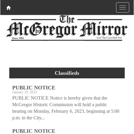
Classifieds
PUBLIC NOTICE
January 19, 2023
PUBLIC NOTICE Notice is hereby given that the
McGregor Historic Commission will hold a public
hearing on Monday, February 6, 2023, beginning at 5:00
p.m. in the City...
PUBLIC NOTICE