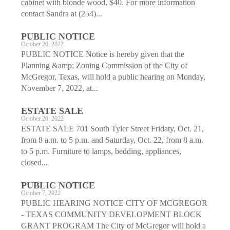
cabinet with blonde wood, $40. For more information
contact Sandra at (254)...
PUBLIC NOTICE
October 20, 2022
PUBLIC NOTICE Notice is hereby given that the
Planning &amp; Zoning Commission of the City of
McGregor, Texas, will hold a public hearing on Monday,
November 7, 2022, at...
ESTATE SALE
October 20, 2022
ESTATE SALE 701 South Tyler Street Fridaty, Oct. 21,
from 8 a.m. to 5 p.m. and Saturday, Oct. 22, from 8 a.m.
to 5 p.m. Furniture to lamps, bedding, appliances,
closed...
PUBLIC NOTICE
October 7, 2022
PUBLIC HEARING NOTICE CITY OF MCGREGOR
- TEXAS COMMUNITY DEVELOPMENT BLOCK
GRANT PROGRAM The City of McGregor will hold a