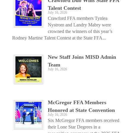
Crawford Duo Wins State FFA
Talent Contest
July 16, 2026
Crawford FFA members Tynlea
Nystrom and Landry Mabry were
crowned the winners of this year’s
Rodney Martine Talent Contest at the State FFA...
New Staff Joins MISD Admin
Team
July 16, 2026
McGregor FFA Members
Honored at State Convention
July 16, 2026
Six McGregor FFA members received
their Lone Star Degrees in a