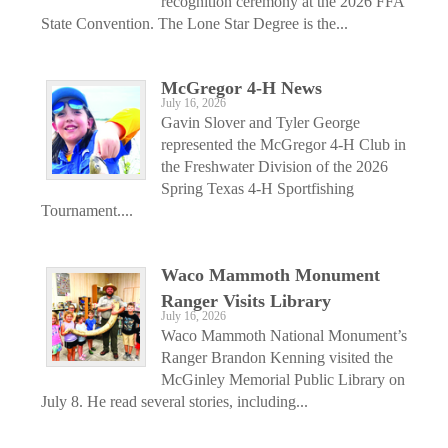
recognition ceremony at the 2026 FFA
State Convention. The Lone Star Degree is the...
McGregor 4-H News
July 16, 2026
Gavin Slover and Tyler George
represented the McGregor 4-H Club in
the Freshwater Division of the 2026
Spring Texas 4-H Sportfishing
Tournament....
Waco Mammoth Monument
Ranger Visits Library
July 16, 2026
Waco Mammoth National Monument’s
Ranger Brandon Kenning visited the
McGinley Memorial Public Library on
July 8. He read several stories, including...