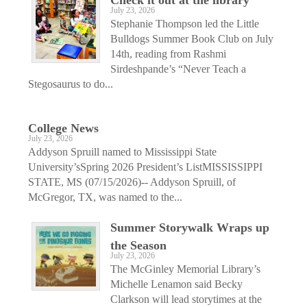
July 23, 2026
Stephanie Thompson led the Little
Bulldogs Summer Book Club on July
14th, reading from Rashmi
Sirdeshpande’s “Never Teach a
Stegosaurus to do...
College News
July 23, 2026
Addyson Spruill named to Mississippi State
University’sSpring 2026 President’s ListMISSISSIPPI
STATE, MS (07/15/2026)-- Addyson Spruill, of
McGregor, TX, was named to the...
Summer Storywalk Wraps up
the Season
July 23, 2026
The McGinley Memorial Library’s
Michelle Lenamon said Becky
Clarkson will lead storytimes at the