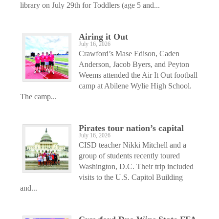
library on July 29th for Toddlers (age 5 and...
Airing it Out
July 16, 2026
Crawford’s Mase Edison, Caden
Anderson, Jacob Byers, and Peyton
Weems attended the Air It Out football
camp at Abilene Wylie High School.
The camp...
Pirates tour nation’s capital
July 16, 2026
CISD teacher Nikki Mitchell and a
group of students recently toured
Washington, D.C. Their trip included
visits to the U.S. Capitol Building
and...