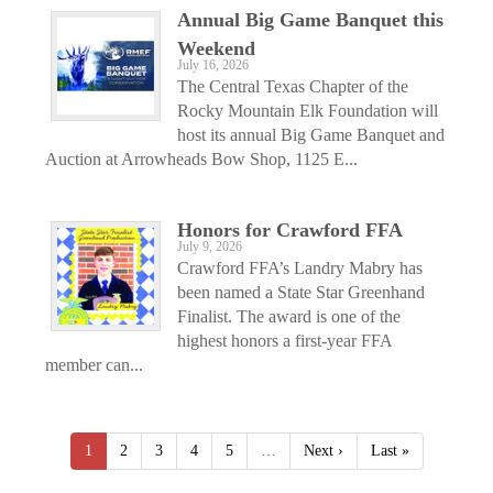
Annual Big Game Banquet this
Weekend
July 16, 2026
The Central Texas Chapter of the
Rocky Mountain Elk Foundation will
host its annual Big Game Banquet and
Auction at Arrowheads Bow Shop, 1125 E...
Honors for Crawford FFA
July 9, 2026
Crawford FFA’s Landry Mabry has
been named a State Star Greenhand
Finalist. The award is one of the
highest honors a first-year FFA
member can...
1
2
3
4
5
…
Next ›
Last »