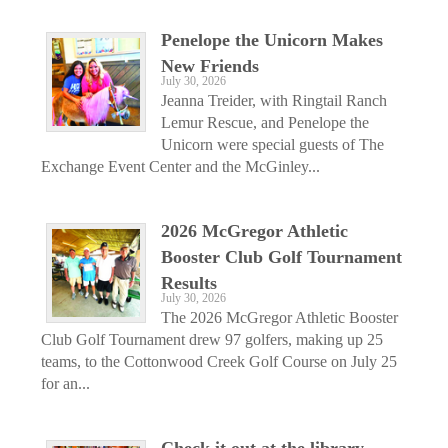
Penelope the Unicorn Makes
New Friends
July 30, 2026
Jeanna Treider, with Ringtail Ranch
Lemur Rescue, and Penelope the
Unicorn were special guests of The
Exchange Event Center and the McGinley...
2026 McGregor Athletic
Booster Club Golf Tournament
Results
July 30, 2026
The 2026 McGregor Athletic Booster
Club Golf Tournament drew 97 golfers, making up 25
teams, to the Cottonwood Creek Golf Course on July 25
for an...
Check it out at the library