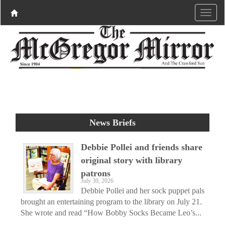
News Briefs
Debbie Pollei and friends share
original story with library
patrons
July 30, 2026
Debbie Pollei and her sock puppet pals
brought an entertaining program to the library on July 21.
She wrote and read “How Bobby Socks Became Leo’s...