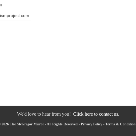
m
ismproject.com
We'd love to hear from you!
Click here to contact us.
 2026 The McGregor Mirror - All Rights Reserved -
Privacy Policy
-
Terms & Condition