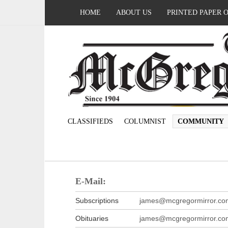
HOME
ABOUT US
PRINTED PAPER 
CLASSIFIEDS
COLUMNIST
COMMUNITY
E-Mail:
Subscriptions
james@mcgregormirror.co
Obituaries
james@mcgregormirror.co