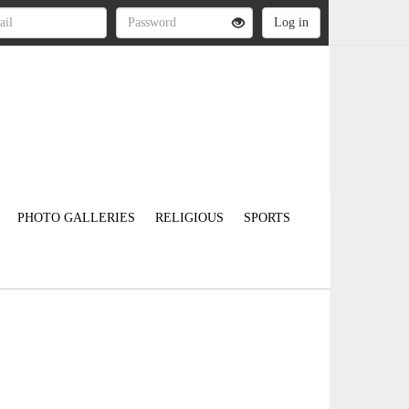
PHOTO GALLERIES
RELIGIOUS
SPORTS