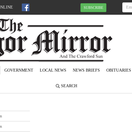
ONLINE
SUBSCRIBE
GOVERNMENT
LOCAL NEWS
NEWS BRIEFS
OBITUARIES
SEARCH
m
m