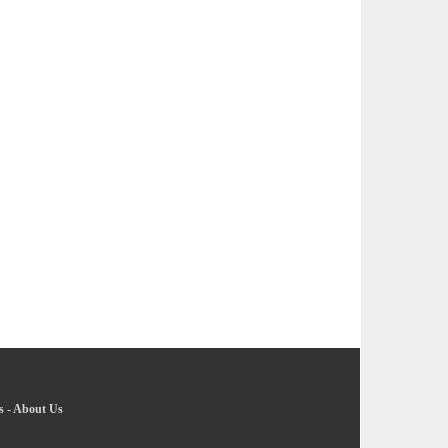
s
-
About Us