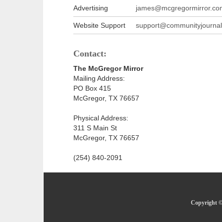
Advertising
james@mcgregormirror.co
Website Support
support@communityjournal
Contact:
The McGregor Mirror
Mailing Address:
PO Box 415
McGregor, TX 76657
Physical Address:
311 S Main St
McGregor, TX 76657
(254) 840-2091
Copyright ©