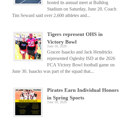
hosted its annual meet at Bulldog
Stadium on Saturday, June 20. Coach
Tim Seward said over 2,600 athletes and...
Tigers represent OHS in
Victory Bowl
June 18, 2026
Gracee Isaacks and Jack Hendricks
represented Oglesby ISD at the 2026
FCA Victory Bowl football game on
June 30. Isaacks was part of the squad that...
Pirates Earn Individual Honors
in Spring Sports
June 18, 2026