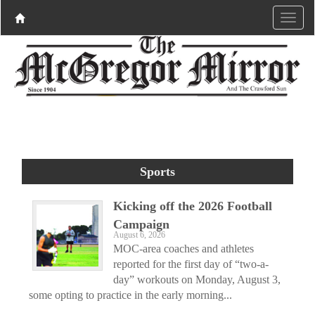
Sports
Kicking off the 2026 Football
Campaign
August 6, 2026
MOC-area coaches and athletes
reported for the first day of “two-a-
day” workouts on Monday, August 3,
some opting to practice in the early morning...