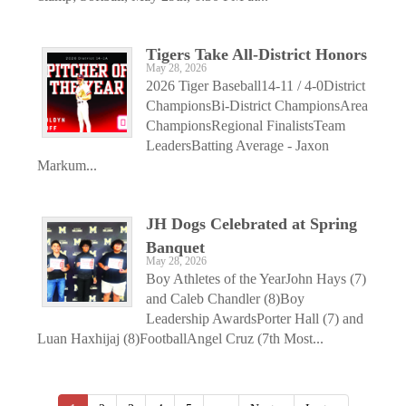
Tigers Take All-District Honors
May 28, 2026
2026 Tiger Baseball14-11 / 4-0District
ChampionsBi-District ChampionsArea
ChampionsRegional FinalistsTeam
LeadersBatting Average - Jaxon
Markum...
JH Dogs Celebrated at Spring
Banquet
May 28, 2026
Boy Athletes of the YearJohn Hays (7)
and Caleb Chandler (8)Boy
Leadership AwardsPorter Hall (7) and
Luan Haxhijaj (8)FootballAngel Cruz (7th Most...