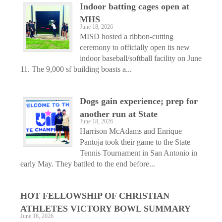
Indoor batting cages open at
MHS
June 18, 2026
MISD hosted a ribbon-cutting
ceremony to officially open its new
indoor baseball/softball facility on June
11. The 9,000 sf building boasts a...
Dogs gain experience; prep for
another run at State
June 18, 2026
Harrison McAdams and Enrique
Pantoja took their game to the State
Tennis Tournament in San Antonio in
early May. They battled to the end before...
HOT FELLOWSHIP OF CHRISTIAN
ATHLETES VICTORY BOWL SUMMARY
June 18, 2026