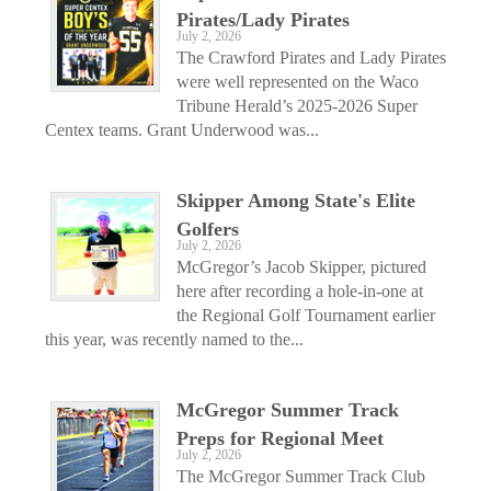
Pirates/Lady Pirates
July 2, 2026
The Crawford Pirates and Lady Pirates
were well represented on the Waco
Tribune Herald’s 2025-2026 Super
Centex teams. Grant Underwood was...
Skipper Among State's Elite
Golfers
July 2, 2026
McGregor’s Jacob Skipper, pictured
here after recording a hole-in-one at
the Regional Golf Tournament earlier
this year, was recently named to the...
McGregor Summer Track
Preps for Regional Meet
July 2, 2026
The McGregor Summer Track Club