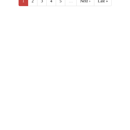
1
2
3
4
5
…
Next ›
Last »