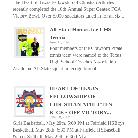
The Heart of Texas Fellowship of Christian Athletes
recently completed the 18th-Annual Super Centex FCA
Victory Bowl. Over 5,000 spectators tuned in for all six...
All-State Honors for CHS
Tennis
June 11, 2026
Four members of the Crawford Pirate
tennis team were named to the Texas
High School Coaches Association
Academic All-State squad in recognition of...
HEART OF TEXAS
FELLOWSHIP OF
CHRISTIAN ATHLETES
KICKS OFF VICTORY...
May 28, 2026
Girls Basketball, May 28th, 5:00 PM at Fairfield HSBoys
Basketball, May 28th, 6:30 PM at Fairfield HSBaseball
&amp; Softball, May 29th, 6:30 PM at...