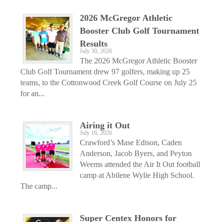
2026 McGregor Athletic
Booster Club Golf Tournament
Results
July 30, 2026
The 2026 McGregor Athletic Booster
Club Golf Tournament drew 97 golfers, making up 25
teams, to the Cottonwood Creek Golf Course on July 25
for an...
Airing it Out
July 16, 2026
Crawford’s Mase Edison, Caden
Anderson, Jacob Byers, and Peyton
Weems attended the Air It Out football
camp at Abilene Wylie High School.
The camp...
Super Centex Honors for