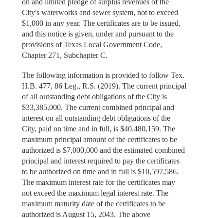
on and limited pledge of surplus revenues of the
City's waterworks and sewer system, not to exceed
$1,000 in any year. The certificates are to be issued,
and this notice is given, under and pursuant to the
provisions of Texas Local Government Code,
Chapter 271, Subchapter C.
The following information is provided to follow Tex.
H.B. 477, 86 Leg., R.S. (2019). The current principal
of all outstanding debt obligations of the City is
$33,385,000. The current combined principal and
interest on all outstanding debt obligations of the
City, paid on time and in full, is $40,480,159. The
maximum principal amount of the certificates to be
authorized is $7,000,000 and the estimated combined
principal and interest required to pay the certificates
to be authorized on time and in full is $10,597,586.
The maximum interest rate for the certificates may
not exceed the maximum legal interest rate. The
maximum maturity date of the certificates to be
authorized is August 15, 2043. The above