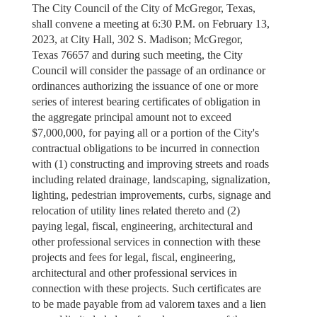
The City Council of the City of McGregor, Texas,
shall convene a meeting at 6:30 P.M. on February 13,
2023, at City Hall, 302 S. Madison; McGregor,
Texas 76657 and during such meeting, the City
Council will consider the passage of an ordinance or
ordinances authorizing the issuance of one or more
series of interest bearing certificates of obligation in
the aggregate principal amount not to exceed
$7,000,000, for paying all or a portion of the City's
contractual obligations to be incurred in connection
with (1) constructing and improving streets and roads
including related drainage, landscaping, signalization,
lighting, pedestrian improvements, curbs, signage and
relocation of utility lines related thereto and (2)
paying legal, fiscal, engineering, architectural and
other professional services in connection with these
projects and fees for legal, fiscal, engineering,
architectural and other professional services in
connection with these projects. Such certificates are
to be made payable from ad valorem taxes and a lien