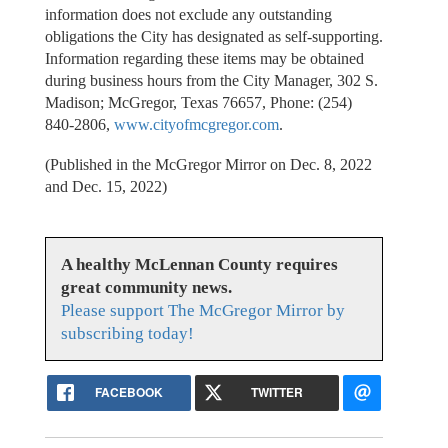
information does not exclude any outstanding
obligations the City has designated as self-supporting.
Information regarding these items may be obtained
during business hours from the City Manager, 302 S.
Madison; McGregor, Texas 76657, Phone: (254)
840-2806,
www.cityofmcgregor.com
.
(Published in the McGregor Mirror on Dec. 8, 2022
and Dec. 15, 2022)
A healthy McLennan County requires
great community news.
Please support The McGregor Mirror by
subscribing today!
FACEBOOK
TWITTER