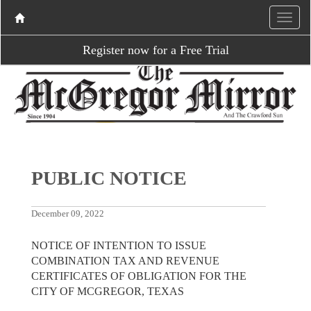
Register now for a Free Trial
PUBLIC NOTICE
December 09, 2022
NOTICE OF INTENTION TO ISSUE
COMBINATION TAX AND REVENUE
CERTIFICATES OF OBLIGATION FOR THE
CITY OF MCGREGOR, TEXAS