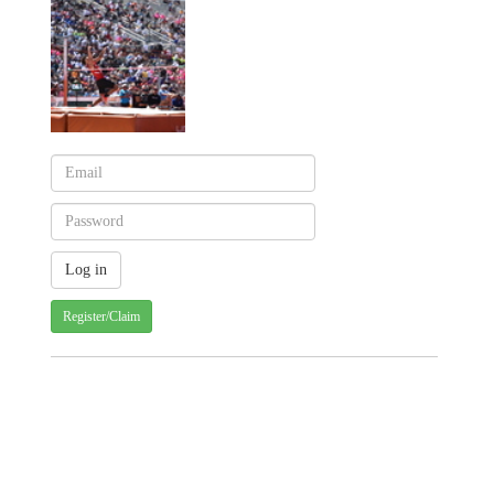
Register/Claim