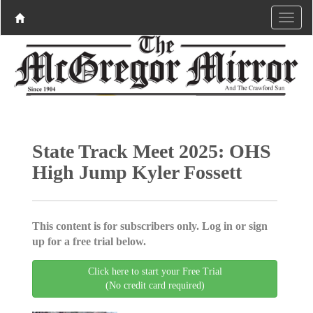
State Track Meet 2025: OHS
High Jump Kyler Fossett
This content is for subscribers only. Log in or sign
up for a free trial below.
Click here to start your Free Trial
(No credit card required)