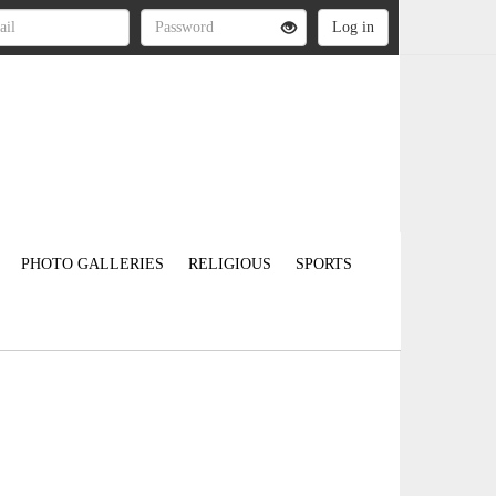
PHOTO GALLERIES
RELIGIOUS
SPORTS