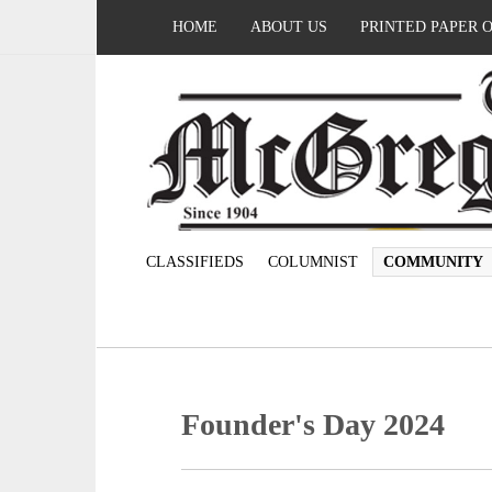
HOME
ABOUT US
PRINTED PAPER 
CLASSIFIEDS
COLUMNIST
COMMUNITY
Founder's Day 2024