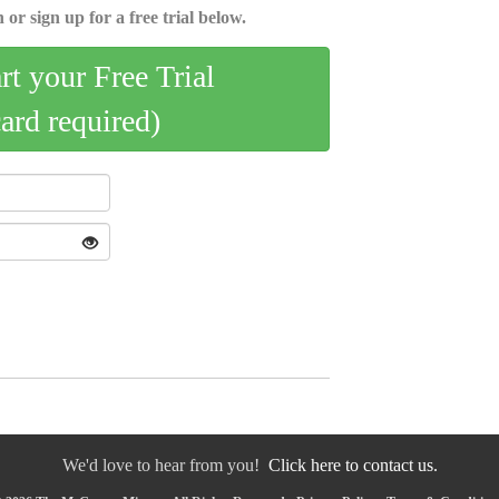
 or sign up for a free trial below.
art your Free Trial
card required)
We'd love to hear from you!
Click here to contact us.