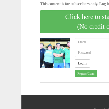
This content is for subscribers only. Log in
Click here to st
(No credit 
Register/Claim