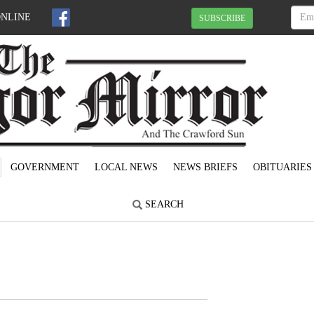
ONLINE
SUBSCRIBE
GOVERNMENT
LOCAL NEWS
NEWS BRIEFS
OBITUARIES
SEARCH