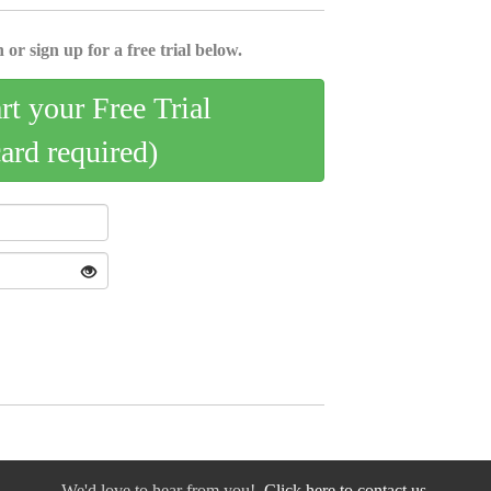
 or sign up for a free trial below.
art your Free Trial
card required)
We'd love to hear from you!
Click here to contact us.