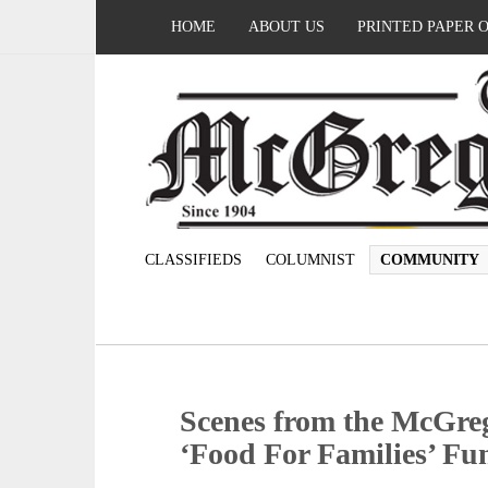
HOME
ABOUT US
PRINTED PAPER 
CLASSIFIEDS
COLUMNIST
COMMUNITY
Scenes from the McGre
‘Food For Families’ Fu