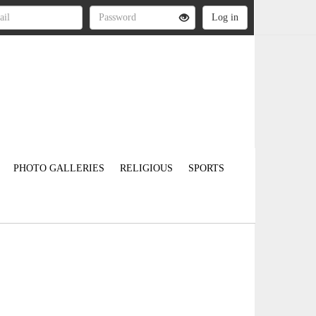
PHOTO GALLERIES
RELIGIOUS
SPORTS