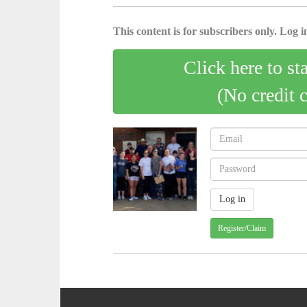
This content is for subscribers only. Log in
Click here to st
(No credit 
Register/Claim