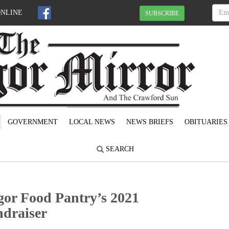
ONLINE
SUBSCRIBE
GOVERNMENT
LOCAL NEWS
NEWS BRIEFS
OBITUARIES
SEARCH
gor Food Pantry’s 2021
ndraiser