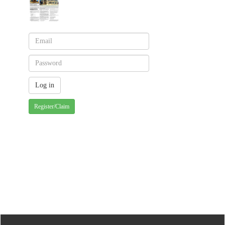
Register/Claim