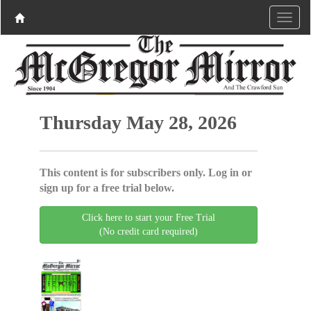
Thursday May 28, 2026
This content is for subscribers only. Log in or
sign up for a free trial below.
Click here to start your Free Trial
(No credit card required)