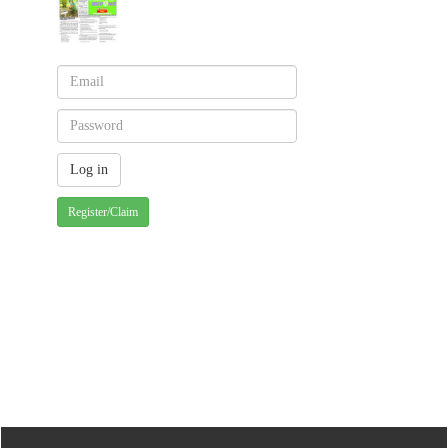
Register/Claim