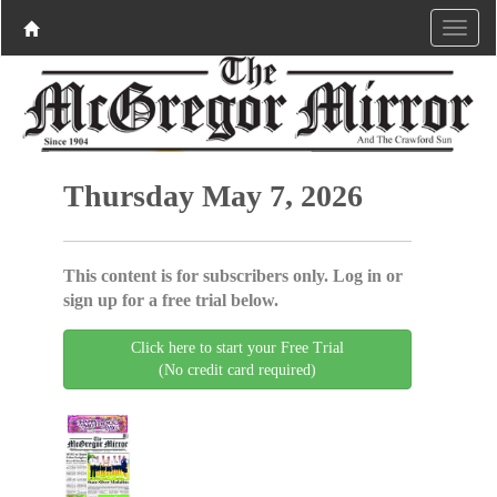
Thursday May 7, 2026
This content is for subscribers only. Log in or
sign up for a free trial below.
Click here to start your Free Trial
(No credit card required)