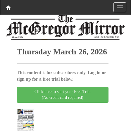
Thursday March 26, 2026
This content is for subscribers only. Log in or
sign up for a free trial below.
Click here to start your Free Trial
(No credit card required)