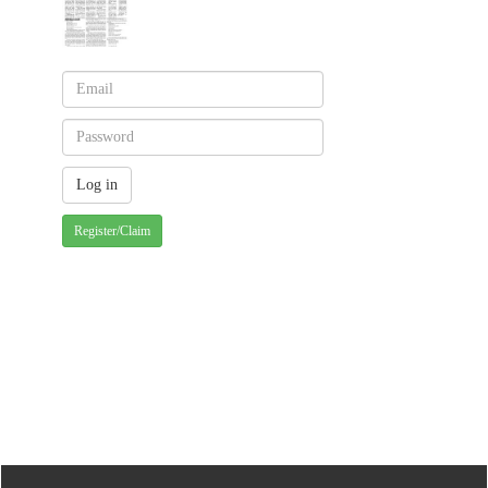
Register/Claim