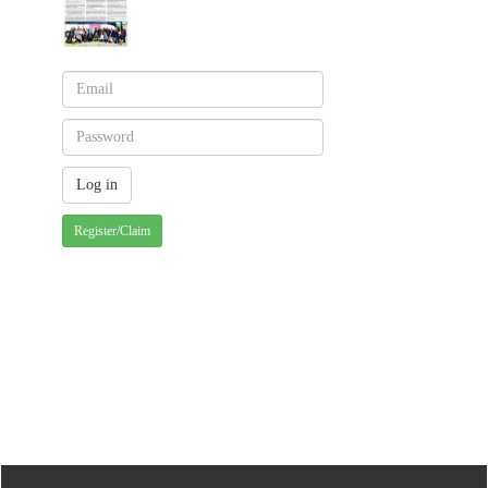
Register/Claim