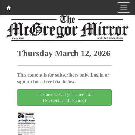
Thursday March 12, 2026
This content is for subscribers only. Log in or
sign up for a free trial below.
Click here to start your Free Trial
(No credit card required)