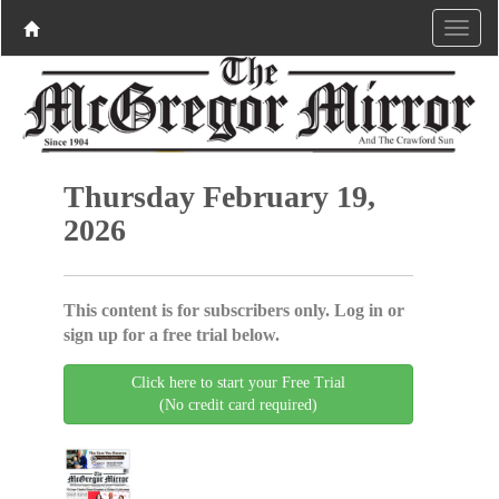
Thursday February 19,
2026
This content is for subscribers only. Log in or
sign up for a free trial below.
Click here to start your Free Trial
(No credit card required)