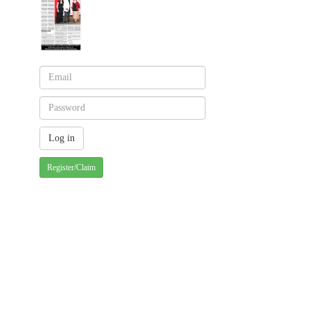
Register/Claim