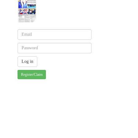
Register/Claim