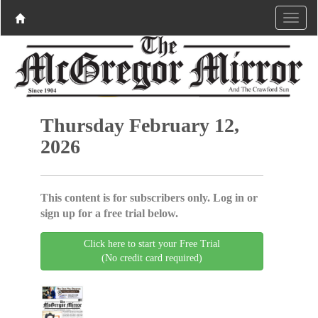
Thursday February 12,
2026
This content is for subscribers only. Log in or
sign up for a free trial below.
Click here to start your Free Trial
(No credit card required)