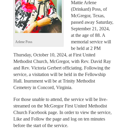
Mattie Arlene
(Drinkard) Poss, of
McGregor, Texas,
passed away Saturday,
September 21, 2024,
at the age of 88. A
memorial service will
Arlene Poss
be held at 2 PM
Thursday, October 10, 2024, at First United
Methodist Church, McGregor, with Rev. David Ray
and Rev. Victoria Gerbert officiating. Following the
service, a visitation will be held in the Fellowship
Hall. Inurnment will be at Trinity Methodist
Cemetery in Concord, Virginia.
For those unable to attend, the service will be live-
streamed on the McGregor First United Methodist
Church Facebook page. In order to view the service,
Like and Follow the page and log on ten minutes
before the start of the service.