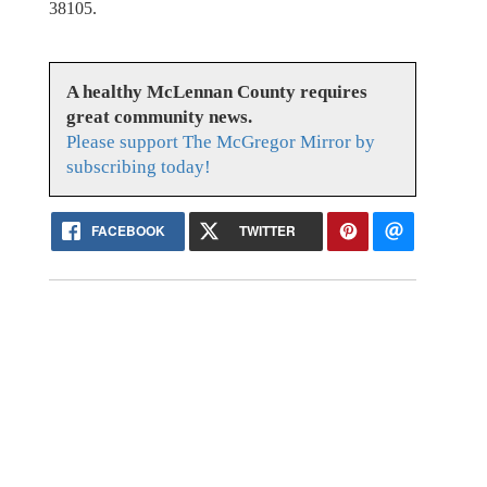
38105.
A healthy McLennan County requires
great community news.
Please support The McGregor Mirror by
subscribing today!
FACEBOOK
TWITTER