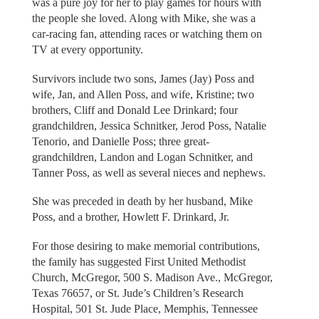
was a pure joy for her to play games for hours with
the people she loved. Along with Mike, she was a
car-racing fan, attending races or watching them on
TV at every opportunity.
Survivors include two sons, James (Jay) Poss and
wife, Jan, and Allen Poss, and wife, Kristine; two
brothers, Cliff and Donald Lee Drinkard; four
grandchildren, Jessica Schnitker, Jerod Poss, Natalie
Tenorio, and Danielle Poss; three great-
grandchildren, Landon and Logan Schnitker, and
Tanner Poss, as well as several nieces and nephews.
She was preceded in death by her husband, Mike
Poss, and a brother, Howlett F. Drinkard, Jr.
For those desiring to make memorial contributions,
the family has suggested First United Methodist
Church, McGregor, 500 S. Madison Ave., McGregor,
Texas 76657, or St. Jude’s Children’s Research
Hospital, 501 St. Jude Place, Memphis, Tennessee