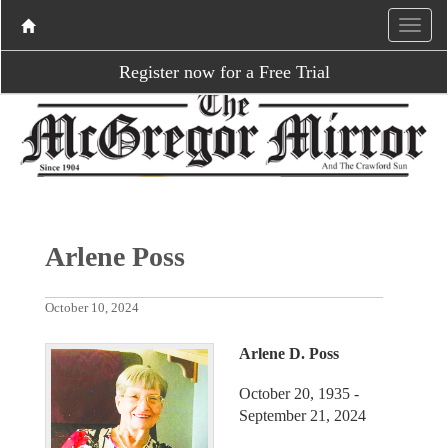
Register now for a Free Trial
Arlene Poss
October 10, 2024
Arlene D. Poss
October 20, 1935 -
September 21, 2024