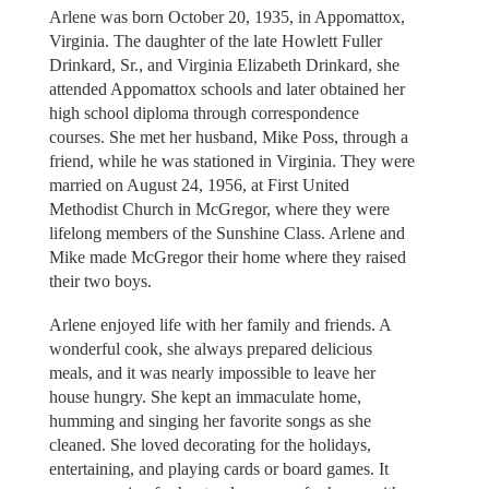
Arlene was born October 20, 1935, in Appomattox,
Virginia. The daughter of the late Howlett Fuller
Drinkard, Sr., and Virginia Elizabeth Drinkard, she
attended Appomattox schools and later obtained her
high school diploma through correspondence
courses. She met her husband, Mike Poss, through a
friend, while he was stationed in Virginia. They were
married on August 24, 1956, at First United
Methodist Church in McGregor, where they were
lifelong members of the Sunshine Class. Arlene and
Mike made McGregor their home where they raised
their two boys.
Arlene enjoyed life with her family and friends. A
wonderful cook, she always prepared delicious
meals, and it was nearly impossible to leave her
house hungry. She kept an immaculate home,
humming and singing her favorite songs as she
cleaned. She loved decorating for the holidays,
entertaining, and playing cards or board games. It