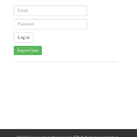
Register/Claim