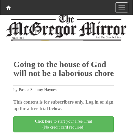
Going to the house of God
will not be a laborious chore
by Pastor Sammy Haynes
This content is for subscribers only. Log in or sign
up for a free trial below.
Click here to start your Free Trial
(No credit card required)