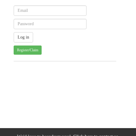
Register/Claim