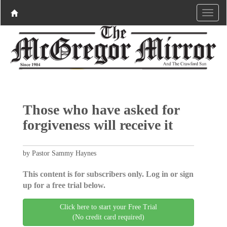
Those who have asked for
forgiveness will receive it
by Pastor Sammy Haynes
This content is for subscribers only. Log in or sign
up for a free trial below.
Click here to start your Free Trial
(No credit card required)