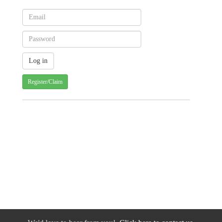
Register/Claim