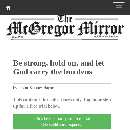
Be strong, hold on, and let
God carry the burdens
by Pastor Sammy Haynes
This content is for subscribers only. Log in or sign
up for a free trial below.
Click here to start your Free Trial
(No credit card required)