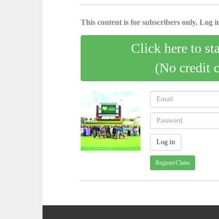
This content is for subscribers only. Log in
Click here to st
(No credit 
Register/Claim