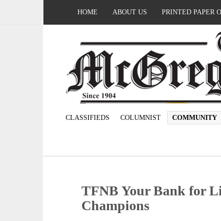
HOME
ABOUT US
PRINTED PAPER 
CLASSIFIEDS
COLUMNIST
COMMUNITY
TFNB Your Bank for Li
Champions