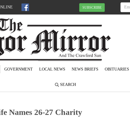
ONLINE
SUBSCRIBE
GOVERNMENT
LOCAL NEWS
NEWS BRIEFS
OBITUARIES
SEARCH
fe Names 26-27 Charity