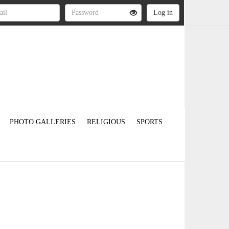
PHOTO GALLERIES
RELIGIOUS
SPORTS