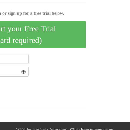
 or sign up for a free trial below.
art your Free Trial
card required)
We'd love to hear from you!
Click here to contact us.