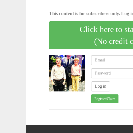
This content is for subscribers only. Log in
Click here to st
(No credit 
Register/Claim