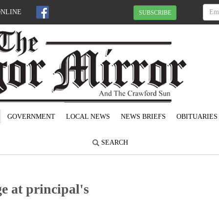
ONLINE
SUBSCRIBE
GOVERNMENT
LOCAL NEWS
NEWS BRIEFS
OBITUARIES
SEARCH
e at principal's