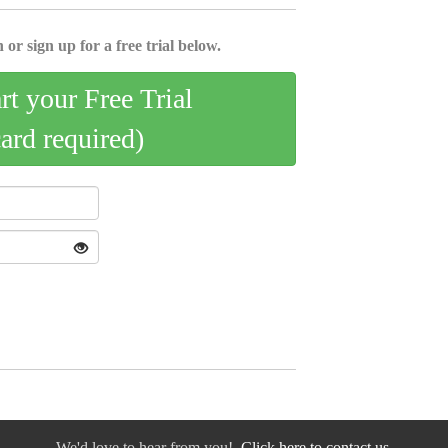
 or sign up for a free trial below.
art your Free Trial
card required)
We'd love to hear from you!
Click here to contact us.