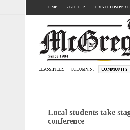
HOME
ABOUT US
PRINTED PAPER 
CLASSIFIEDS
COLUMNIST
COMMUNITY
Local students take stag
conference