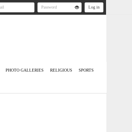
PHOTO GALLERIES
RELIGIOUS
SPORTS