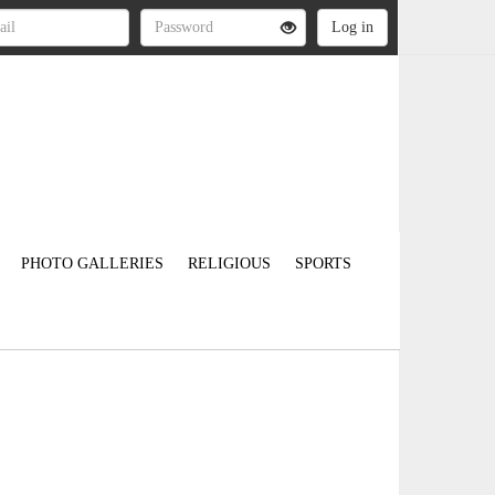
PHOTO GALLERIES
RELIGIOUS
SPORTS