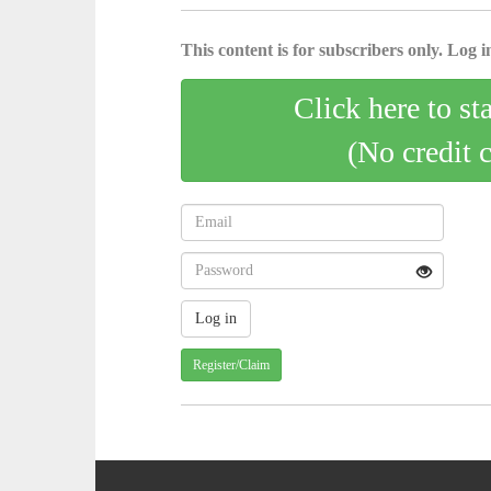
This content is for subscribers only. Log in
Click here to st
(No credit 
Register/Claim