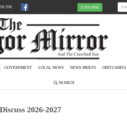
ONLINE
SUBSCRIBE
GOVERNMENT
LOCAL NEWS
NEWS BRIEFS
OBITUARIES
SEARCH
Discuss 2026-2027