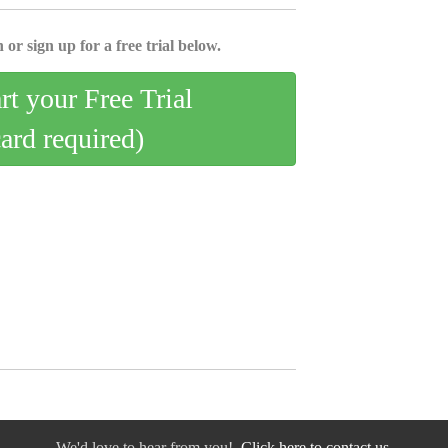
 or sign up for a free trial below.
art your Free Trial
card required)
We'd love to hear from you!
Click here to contact us.