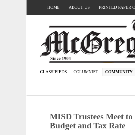
HOME
ABOUT US
PRINTED PAPER 
CLASSIFIEDS
COLUMNIST
COMMUNITY
MISD Trustees Meet to 
Budget and Tax Rate