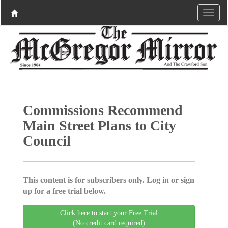
Commissions Recommend
Main Street Plans to City
Council
This content is for subscribers only. Log in or sign
up for a free trial below.
Click here to start your Free Trial
(No credit card required)