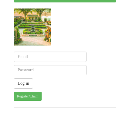
Register/Claim