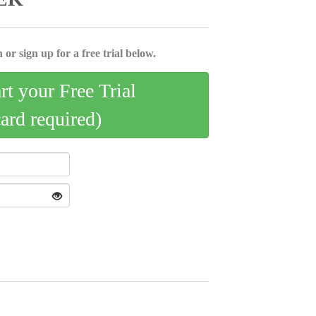
 or sign up for a free trial below.
art your Free Trial
card required)