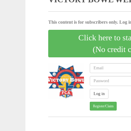
This content is for subscribers only. Log in
Click here to st
(No credit 
Register/Claim