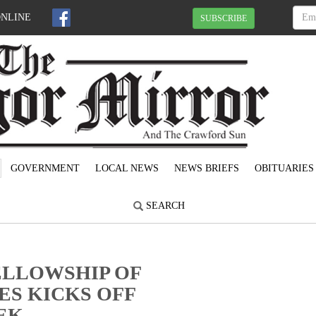
ONLINE
SUBSCRIBE
GOVERNMENT
LOCAL NEWS
NEWS BRIEFS
OBITUARIES
SEARCH
ELLOWSHIP OF
ES KICKS OFF
EK