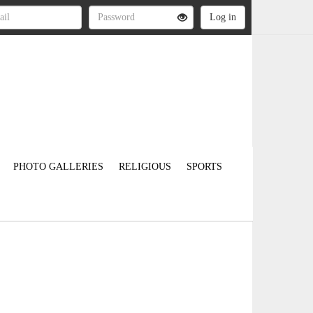
PHOTO GALLERIES
RELIGIOUS
SPORTS