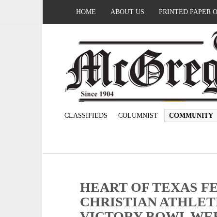
HOME
ABOUT US
PRINTED PAPER 
CLASSIFIEDS
COLUMNIST
COMMUNITY
HEART OF TEXAS F
CHRISTIAN ATHLET
VICTORY BOWL WE