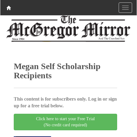
Megan Self Scholarship
Recipients
This content is for subscribers only. Log in or sign
up for a free trial below.
Click here to start your Free Trial
(No credit card required)