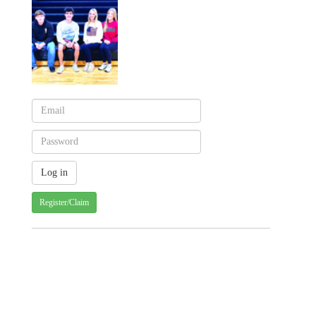
Register/Claim