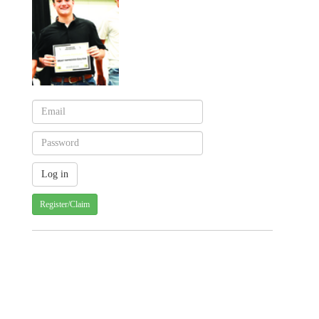
Register/Claim