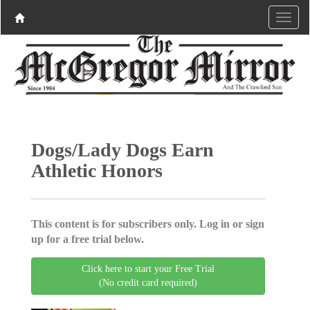
Dogs/Lady Dogs Earn
Athletic Honors
This content is for subscribers only. Log in or sign
up for a free trial below.
Click here to start your Free Trial
(No credit card required)