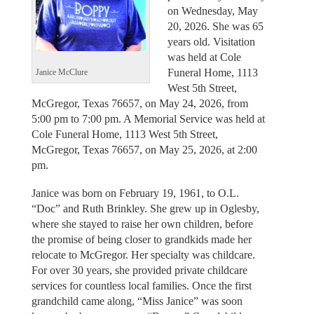
on Wednesday, May
20, 2026. She was 65
years old. Visitation
was held at Cole
Funeral Home, 1113
Janice McClure
West 5th Street,
McGregor, Texas 76657, on May 24, 2026, from
5:00 pm to 7:00 pm. A Memorial Service was held at
Cole Funeral Home, 1113 West 5th Street,
McGregor, Texas 76657, on May 25, 2026, at 2:00
pm.
Janice was born on February 19, 1961, to O.L.
“Doc” and Ruth Brinkley. She grew up in Oglesby,
where she stayed to raise her own children, before
the promise of being closer to grandkids made her
relocate to McGregor. Her specialty was childcare.
For over 30 years, she provided private childcare
services for countless local families. Once the first
grandchild came along, “Miss Janice” was soon