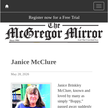
Register now for a Free Trial
Janice McClure
May 28, 2026
Janice Brinkley
McClure, known and
loved by many as
simply “Boppy,”
passed away suddenly