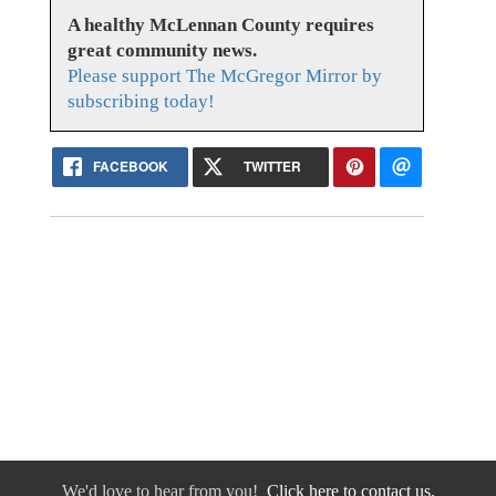
A healthy McLennan County requires
great community news.
Please support The McGregor Mirror by
subscribing today!
FACEBOOK
TWITTER
We'd love to hear from you!
Click here to contact us.