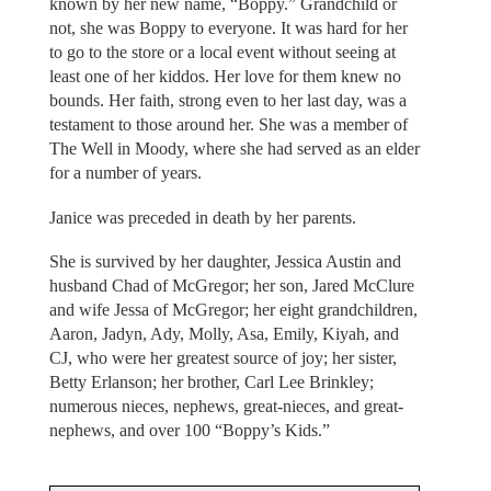
known by her new name, “Boppy.” Grandchild or
not, she was Boppy to everyone. It was hard for her
to go to the store or a local event without seeing at
least one of her kiddos. Her love for them knew no
bounds. Her faith, strong even to her last day, was a
testament to those around her. She was a member of
The Well in Moody, where she had served as an elder
for a number of years.
Janice was preceded in death by her parents.
She is survived by her daughter, Jessica Austin and
husband Chad of McGregor; her son, Jared McClure
and wife Jessa of McGregor; her eight grandchildren,
Aaron, Jadyn, Ady, Molly, Asa, Emily, Kiyah, and
CJ, who were her greatest source of joy; her sister,
Betty Erlanson; her brother, Carl Lee Brinkley;
numerous nieces, nephews, great-nieces, and great-
nephews, and over 100 “Boppy’s Kids.”