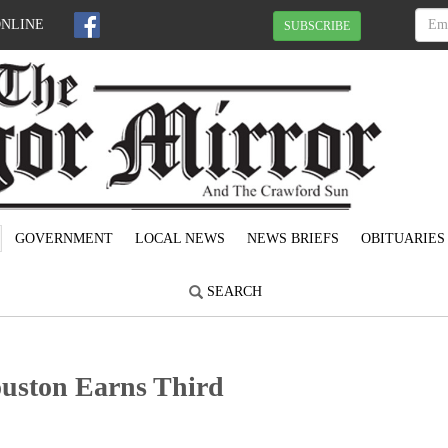
ONLINE
SUBSCRIBE
GOVERNMENT
LOCAL NEWS
NEWS BRIEFS
OBITUARIES
SEARCH
uston Earns Third