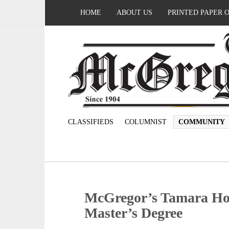
HOME
ABOUT US
PRINTED PAPER 
CLASSIFIEDS
COLUMNIST
COMMUNITY
McGregor’s Tamara Ho
Master’s Degree