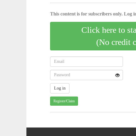
This content is for subscribers only. Log in
Click here to st
(No credit 
Register/Claim