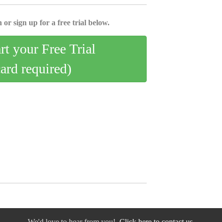
 or sign up for a free trial below.
art your Free Trial
card required)
We'd love to hear from you!
Click here to contact us.