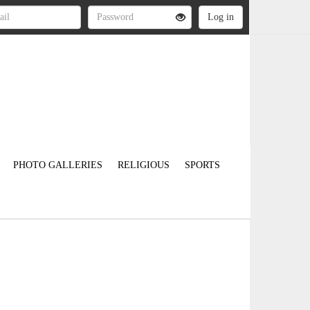
PHOTO GALLERIES
RELIGIOUS
SPORTS