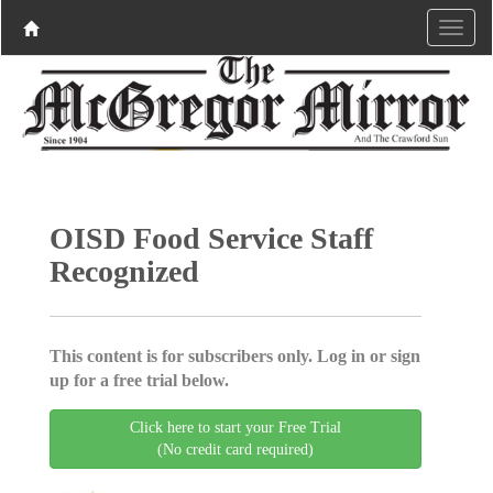
OISD Food Service Staff
Recognized
This content is for subscribers only. Log in or sign
up for a free trial below.
Click here to start your Free Trial
(No credit card required)