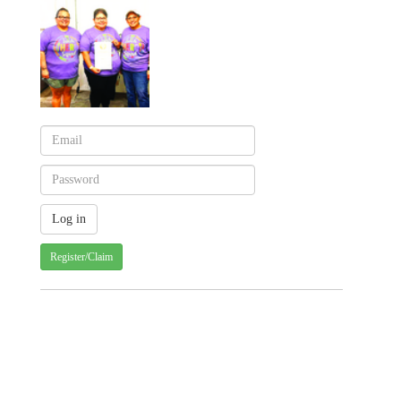
Register/Claim