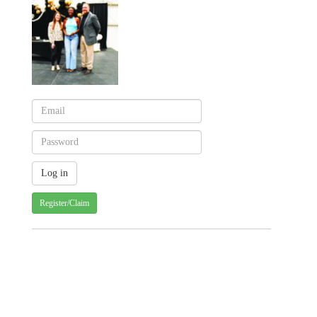
Register/Claim