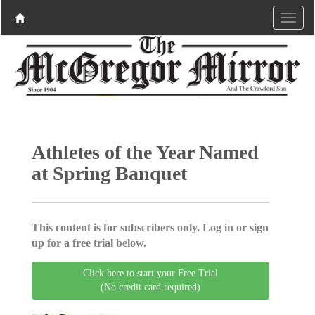
Athletes of the Year Named
at Spring Banquet
This content is for subscribers only. Log in or sign
up for a free trial below.
Click here to start your Free Trial
(No credit card required)