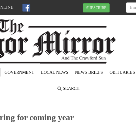
ONLINE
SUBSCRIBE
GOVERNMENT
LOCAL NEWS
NEWS BRIEFS
OBITUARIES
SEARCH
ing for coming year