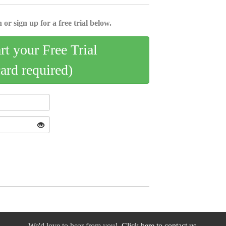
 or sign up for a free trial below.
art your Free Trial
card required)
We'd love to hear from you!
Click here to contact us.