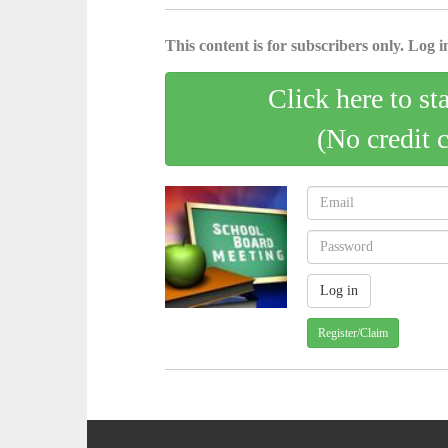
This content is for subscribers only. Log in
Click here to st
(No credit 
Register/Claim