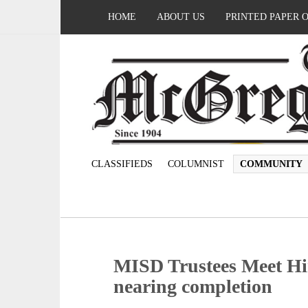
HOME
ABOUT US
PRINTED PAPER 
CLASSIFIEDS
COLUMNIST
COMMUNITY
MISD Trustees Meet Hir
nearing completion