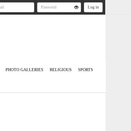
PHOTO GALLERIES
RELIGIOUS
SPORTS