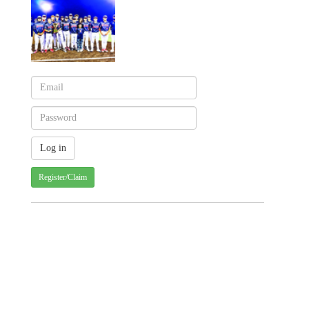
Register/Claim