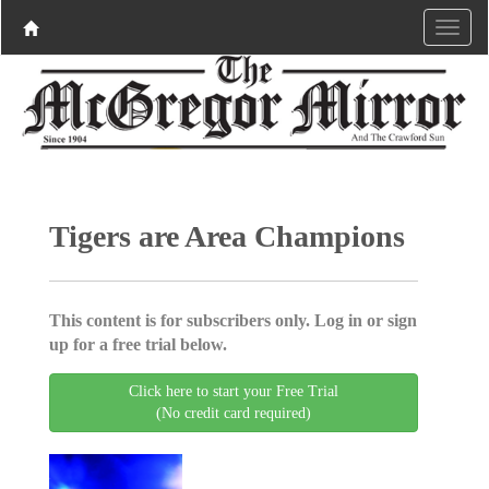
Tigers are Area Champions
This content is for subscribers only. Log in or sign
up for a free trial below.
Click here to start your Free Trial
(No credit card required)