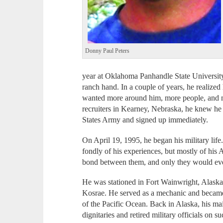
Donny Paul Peters
year at Oklahoma Panhandle State Universit
ranch hand. In a couple of years, he realize
wanted more around him, more people, and m
recruiters in Kearney, Nebraska, he knew he 
States Army and signed up immediately.
On April 19, 1995, he began his military lif
fondly of his experiences, but mostly of his
bond between them, and only they would ever
He was stationed in Fort Wainwright, Alaska,
Kosrae. He served as a mechanic and became a
of the Pacific Ocean. Back in Alaska, his mai
dignitaries and retired military officials on 