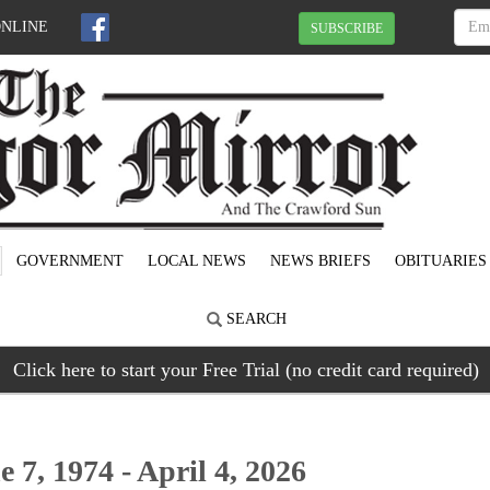
ONLINE
SUBSCRIBE
GOVERNMENT
LOCAL NEWS
NEWS BRIEFS
OBITUARIES
SEARCH
Click here to start your Free Trial (no credit card required)
 7, 1974 - April 4, 2026