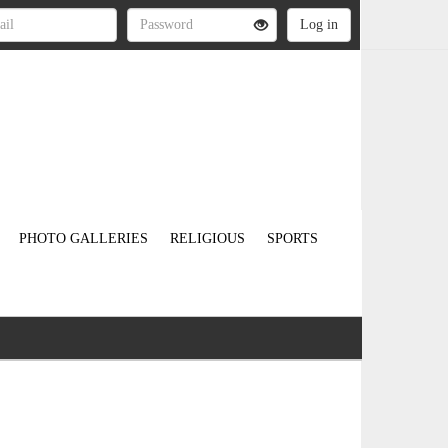
PHOTO GALLERIES
RELIGIOUS
SPORTS