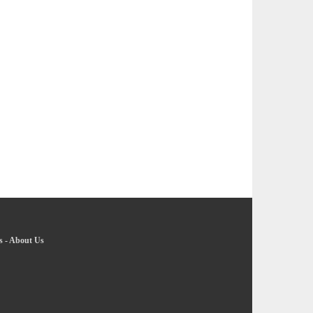
s
-
About Us