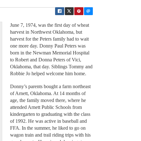
June 7, 1974, was the first day of wheat
harvest in Northwest Oklahoma, but
harvest for the Peters family had to wait
one more day. Donny Paul Peters was
born in the Newman Memorial Hospital
to Robert and Donna Peters of Vici,
Oklahoma, that day. Siblings Tommy and
Robbie Jo helped welcome him home.
Donny’s parents bought a farm northeast
of Arnett, Oklahoma. At 14 months of
age, the family moved there, where he
attended Arnett Public Schools from
kindergarten to graduating with the class
of 1992. He was active in baseball and
FFA. In the summer, he liked to go on
wagon train and trail riding trips with his