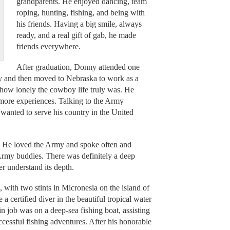
grandparents. He enjoyed dancing, team
roping, hunting, fishing, and being with
his friends. Having a big smile, always
ready, and a real gift of gab, he made
friends everywhere.
After graduation, Donny attended one
y and then moved to Nebraska to work as a
d how lonely the cowboy life truly was. He
ore experiences. Talking to the Army
wanted to serve his country in the United
e. He loved the Army and spoke often and
 Army buddies. There was definitely a deep
 understand its depth.
 with two stints in Micronesia on the island of
 certified diver in the beautiful tropical water
n job was on a deep-sea fishing boat, assisting
successful fishing adventures. After his honorable