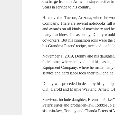
discharge from the Army, he stayed active i
years in service to his country.
He moved to Tucson, Arizona, where he wor
Company. There are several notebooks full of
and awards on all kinds of machinery and he
many machines. Occasionally, Donny would ma
coworkers. But his cinnamon rolls were the b
his Grandma Peters’ recipe, tweaked it a litt
November 1, 2019, Donny and his daughter,
their home, where he lived until his passin
Equipment Company, where he made many dea
service and hard labor took their toll, and h
Donny was preceded in death by his grandpa
OK; Harold and Mamie Wayland, Arnett, OK; 
Survivors include daughter, Brenna “Parker”
Peters; sister and brother-in-law, Robbie Jo
sister-in-law, Tommy and Chanda Peters of 