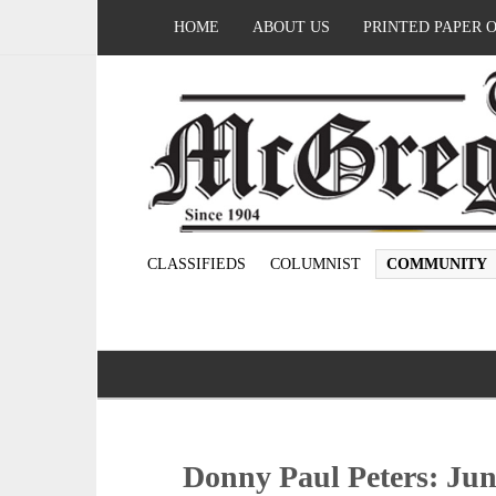
HOME
ABOUT US
PRINTED PAPER 
CLASSIFIEDS
COLUMNIST
COMMUNITY
Donny Paul Peters: June