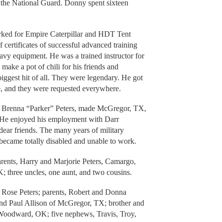
n the National Guard. Donny spent sixteen
ked for Empire Caterpillar and HDT Tent
 certificates of successful advanced training
avy equipment. He was a trained instructor for
ke a pot of chili for his friends and
iggest hit of all. They were legendary. He got
le, and they were requested everywhere.
 Brenna “Parker” Peters, made McGregor, TX,
g. He enjoyed his employment with Darr
r friends. The many years of military
e became totally disabled and unable to work.
rents, Harry and Marjorie Peters, Camargo,
three uncles, one aunt, and two cousins.
 Rose Peters; parents, Robert and Donna
 and Paul Allison of McGregor, TX; brother and
Woodward, OK; five nephews, Travis, Troy,