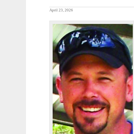
April 23, 2026