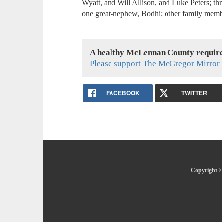
Wyatt, and Will Allison, and Luke Peters; th
one great-nephew, Bodhi; other family membe
A healthy McLennan County require
Please support The McGregor Mirror 
FACEBOOK
TWITTER
Copyright ©