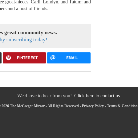
ree great-nieces, Carli, Londyn, and Tatum; and
rs and a host of friends.
s great community news.
by subscribing today!
PINTEREST
EMAIL
We'd love to hear from you!
Click here to contact us.
 2026 The McGregor Mirror - All Rights Reserved -
Privacy Policy
-
Terms & Condition