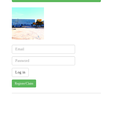
Register/Claim