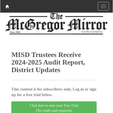
MISD Trustees Receive
2024-2025 Audit Report,
District Updates
This content is for subscribers only. Log in or sign
up for a free trial below.
Click here to start your Free Trial
(No credit card required)