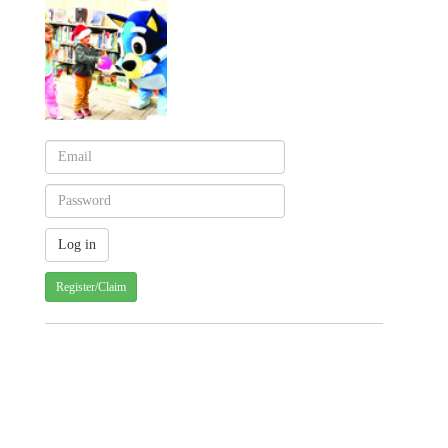
Register/Claim