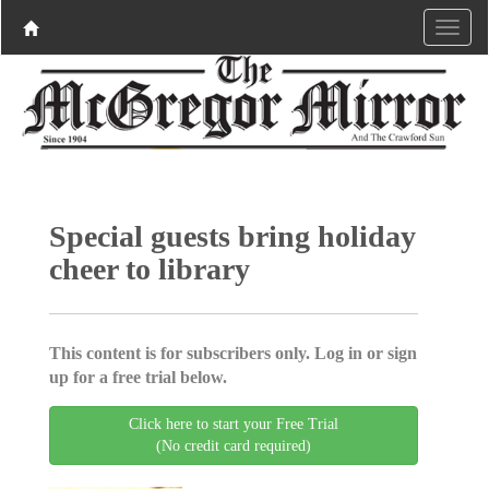
Special guests bring holiday
cheer to library
This content is for subscribers only. Log in or sign
up for a free trial below.
Click here to start your Free Trial
(No credit card required)