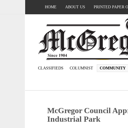
HOME
ABOUT US
PRINTED PAPER 
CLASSIFIEDS
COLUMNIST
COMMUNITY
McGregor Council Appr
Industrial Park