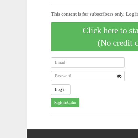
This content is for subscribers only. Log in
Click here to st
(No credit 
Register/Claim