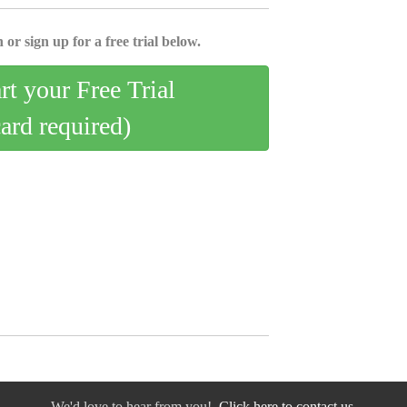
 or sign up for a free trial below.
art your Free Trial
card required)
We'd love to hear from you!
Click here to contact us.