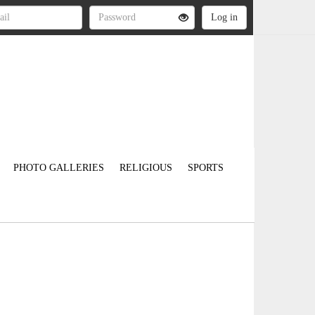
PHOTO GALLERIES
RELIGIOUS
SPORTS