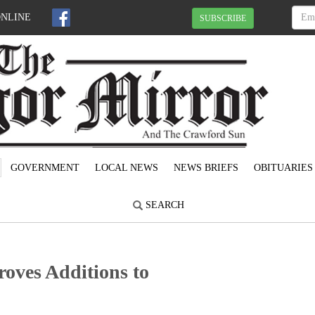
ONLINE
SUBSCRIBE
GOVERNMENT
LOCAL NEWS
NEWS BRIEFS
OBITUARIES
SEARCH
oves Additions to