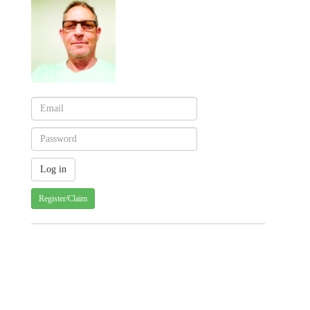
Register/Claim