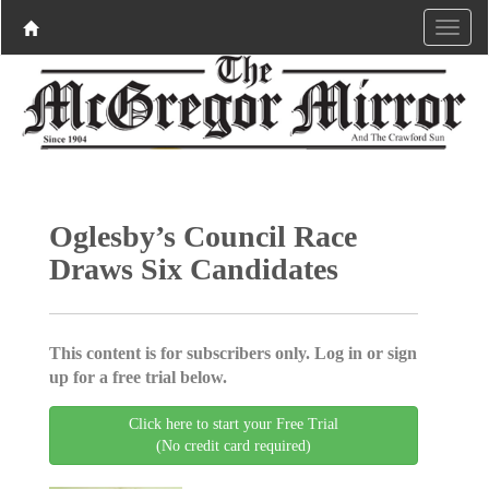
Oglesby’s Council Race
Draws Six Candidates
This content is for subscribers only. Log in or sign
up for a free trial below.
Click here to start your Free Trial
(No credit card required)