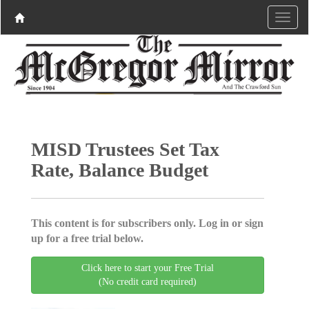
MISD Trustees Set Tax
Rate, Balance Budget
This content is for subscribers only. Log in or sign
up for a free trial below.
Click here to start your Free Trial
(No credit card required)