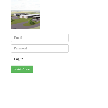
Register/Claim