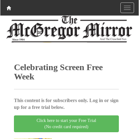
Celebrating Screen Free
Week
This content is for subscribers only. Log in or sign
up for a free trial below.
Click here to start your Free Trial
(No credit card required)