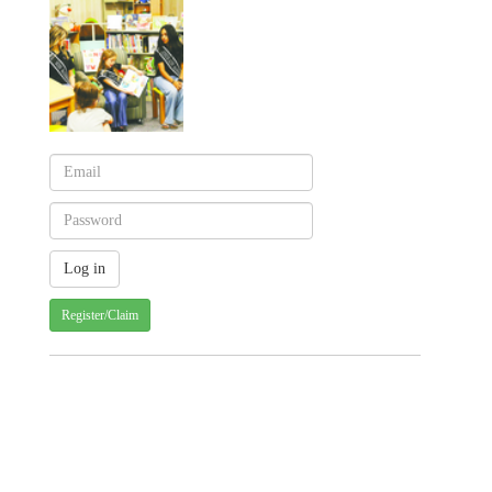
Register/Claim