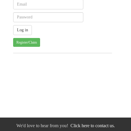
Register/Claim
We'd love to hear from you!
Click here to contact us.