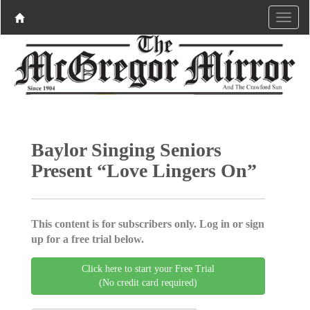
Baylor Singing Seniors
Present “Love Lingers On”
This content is for subscribers only. Log in or sign
up for a free trial below.
Click here to start your Free Trial
(No credit card required)