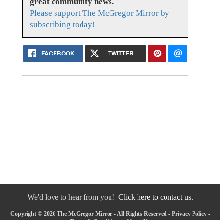
great community news.
Please support The McGregor Mirror by
subscribing today!
FACEBOOK
TWITTER
We'd love to hear from you!
Click here to contact us.
Copyright © 2026 The McGregor Mirror - All Rights Reserved -
Privacy Policy
-