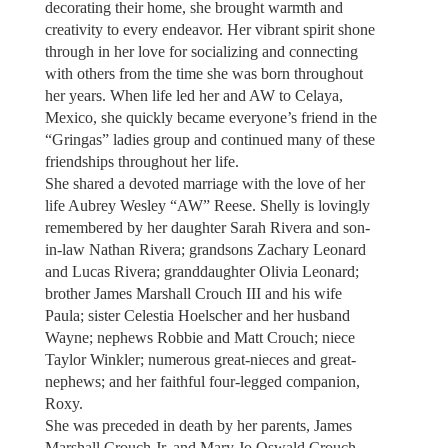
decorating their home, she brought warmth and
creativity to every endeavor. Her vibrant spirit shone
through in her love for socializing and connecting
with others from the time she was born throughout
her years. When life led her and AW to Celaya,
Mexico, she quickly became everyone’s friend in the
“Gringas” ladies group and continued many of these
friendships throughout her life.
She shared a devoted marriage with the love of her
life Aubrey Wesley “AW” Reese. Shelly is lovingly
remembered by her daughter Sarah Rivera and son-
in-law Nathan Rivera; grandsons Zachary Leonard
and Lucas Rivera; granddaughter Olivia Leonard;
brother James Marshall Crouch III and his wife
Paula; sister Celestia Hoelscher and her husband
Wayne; nephews Robbie and Matt Crouch; niece
Taylor Winkler; numerous great-nieces and great-
nephews; and her faithful four-legged companion,
Roxy.
She was preceded in death by her parents, James
Marshall Crouch Jr. and Mary Jo Oswald Crouch.