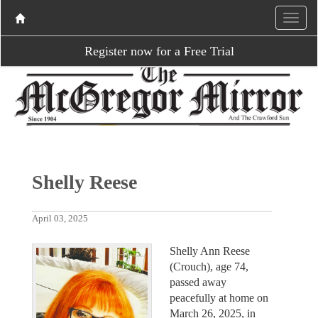
Register now for a Free Trial
Shelly Reese
April 03, 2025
Shelly Ann Reese
(Crouch), age 74,
passed away
peacefully at home on
March 26, 2025, in