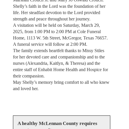
Shelly’s faith in the Lord was the foundation of her
life. Her steadfast devotion to the Lord provided
strength and peace throughout her journey.
A visitation will be held on Saturday, March 29,
2025, from 1:00 PM to 2:00 PM at Cole Funeral
Home, 1113 W. 5th Street, McGregor, Texas 76657.
A funeral service will follow at 2:00 PM.
The family extends heartfelt thanks to Missy Stiles
for her devoted care and companionship and to the
nurses (Alexandria, Kaitlyn, & Theresa) and the
entire staff of Enhabit Home Health and Hospice for
their compassion.
May Shelly’s memory bring comfort to all who knew
and loved her.
A healthy McLennan County requires