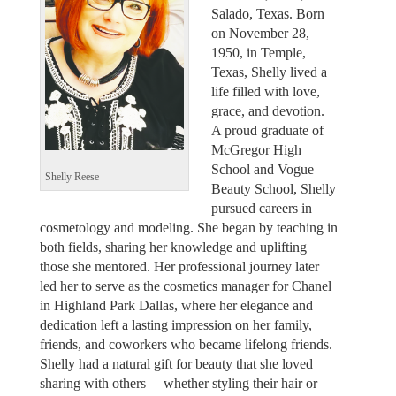
Salado, Texas. Born
on November 28,
1950, in Temple,
Texas, Shelly lived a
life filled with love,
grace, and devotion.
A proud graduate of
McGregor High
School and Vogue
Shelly Reese
Beauty School, Shelly
pursued careers in
cosmetology and modeling. She began by teaching in
both fields, sharing her knowledge and uplifting
those she mentored. Her professional journey later
led her to serve as the cosmetics manager for Chanel
in Highland Park Dallas, where her elegance and
dedication left a lasting impression on her family,
friends, and coworkers who became lifelong friends.
Shelly had a natural gift for beauty that she loved
sharing with others— whether styling their hair or