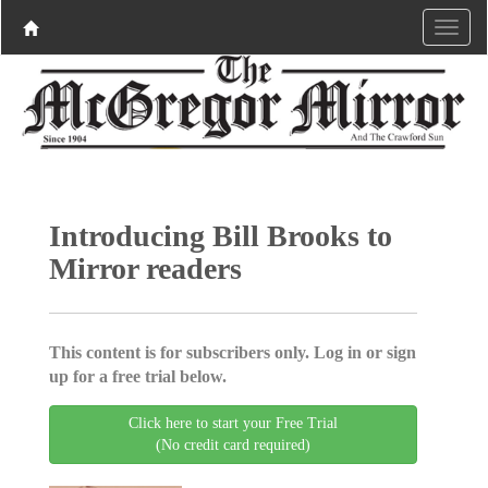
Introducing Bill Brooks to
Mirror readers
This content is for subscribers only. Log in or sign
up for a free trial below.
Click here to start your Free Trial
(No credit card required)