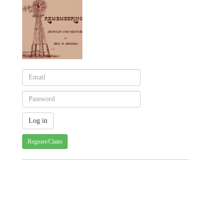
Register/Claim