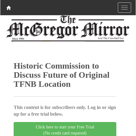
Historic Commission to
Discuss Future of Original
TFNB Location
This content is for subscribers only. Log in or sign
up for a free trial below.
Click here to start your Free Trial
(No credit card required)