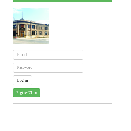
Register/Claim